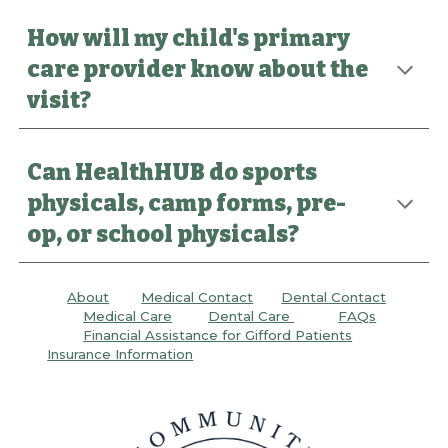
How will my child's primary
care provider know about the
visit?
Can HealthHUB do sports
physicals, camp forms, pre-
op, or school physicals?
About
Medical Contact
Dental C
ontact
Medical Care
Dental
Care
FAQs
Financial Assistance for Gifford Patients
Insurance Information