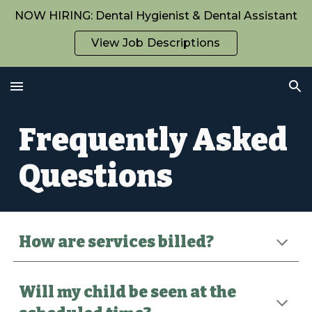
NOW HIRING: Dental Hygienist & Dental Assistant
Skip to main content
Skip to navigation
View Job Descriptions
Frequently Asked
Questions
How are services billed?
Will my child be seen at the