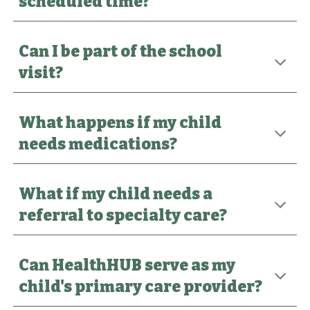
scheduled time?
Can I be part of the school
visit?
What happens if my child
needs medications?
What if my child needs a
referral to specialty care?
Can HealthHUB serve as my
child's primary care provider?