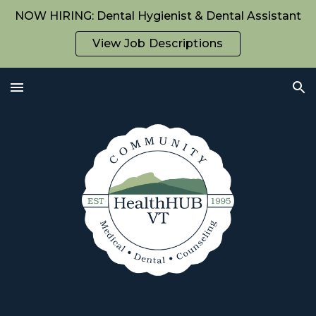
NOW HIRING: Dental Hygienist & Dental Assistant
Skip to main content
Skip to navigation
View Job Descriptions