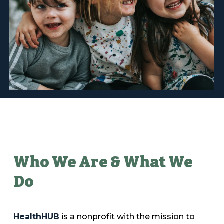
Who We Are
&
What We
D
o
HealthHUB
is a nonprofit with the mission to