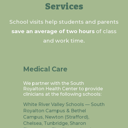
Services
School visits help students and parents
save an average of two hours
of class
and work time.
Medical Care
We partner with the South
Royalton Health Center to provide
clinicians at the following schools:
White River Valley Schools — South
Royalton Campus & Bethel
Campus, Newton (Strafford),
Chelsea, Tunbridge, Sharon