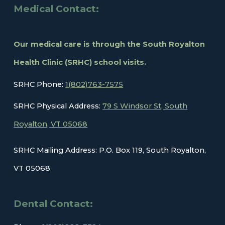
Medical Contact:
Our medical care is through the South Royalton
Health Clinic (SRHC) school visits.
SRHC Phone:
1(802)763-7575
SRHC Physical Address:
79 S Windsor St, South
Royalton, VT
05068
SRHC Mailing Address: P.O. Box 119, South Royalton,
VT 05068
Dental
Contact: