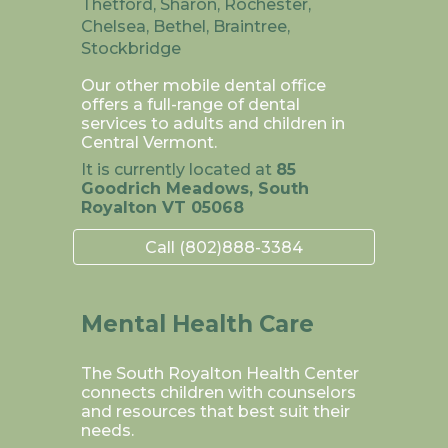
Thetford, Sharon, Rochester,
Chelsea, Bethel, Braintree,
Stockbridge
Our other mobile dental office
offers a full-range of dental
services to adults and children in
Central Vermont.
It is currently located at
85
Goodrich Meadows, South
Royalton VT 05068
Call (802)888-3384
Mental Health Care
The South Royalton Health Center
connects children with counselors
and resources that best suit their
needs.