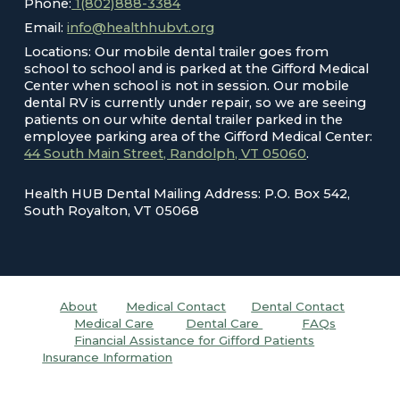
Phone:
1(802)888-3384
Email:
info@healthhubvt.org
Locations: Our mobile dental trailer goes from
school to school and is parked at the Gifford Medical
Center when school is not in session. Our mobile
dental RV is currently under repair, so we are seeing
patients on our white dental trailer parked in the
employee parking area of the Gifford Medical Center:
44 South Main Street, Randolph, VT 05060
.
Health HUB Dental Mailing Address: P.O. Box 542,
South Royalton, VT 05068
About
Medical Contact
Dental C
ontact
Medical Care
Dental
Care
FAQs
Financial Assistance for Gifford Patients
Insurance Information