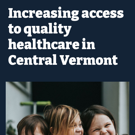
Increasing access
to quality
healthcare in
Central Vermont