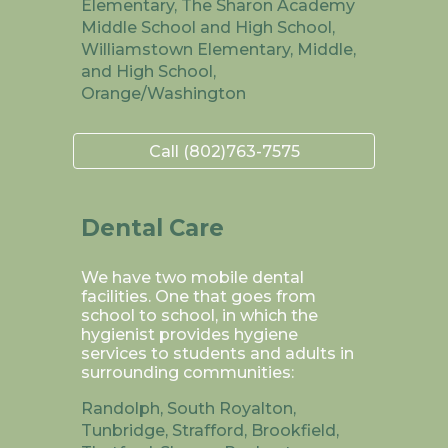
Elementary, The Sharon Academy
Middle School and High School,
Williamstown Elementary, Middle,
and High School,
Orange/Washington
Call (802)763-7575
Dental Care
We have two mobile dental
facilities. One that goes from
school to school, in which the
hygienist provides hygiene
services to students and adults in
surrounding communities:
Randolph, South Royalton,
Tunbridge, Strafford, Brookfield,