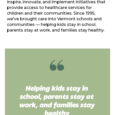
inspire, innovate, and implement initiatives that
provide access to healthcare services for
children and their communities. Since 1995,
we've brought care into Vermont schools and
communities
—
helping kids stay in school,
parents stay at work, and families stay healthy.