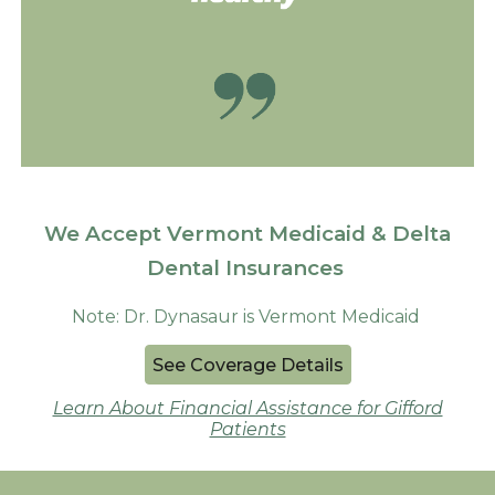
We Accept Vermont Medicaid & Delta
Dental Insurances
Note: Dr. Dynasaur is Vermont Medicaid
See Coverage Details
Learn About Financial Assistance for Gifford
Patients