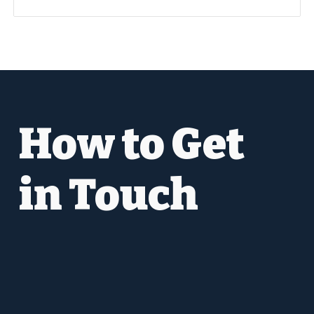
How to Get
in Touch