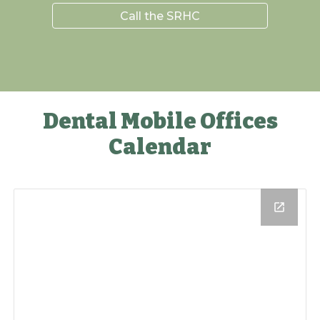
Call the SRHC
Dental Mobile Offices
Calendar