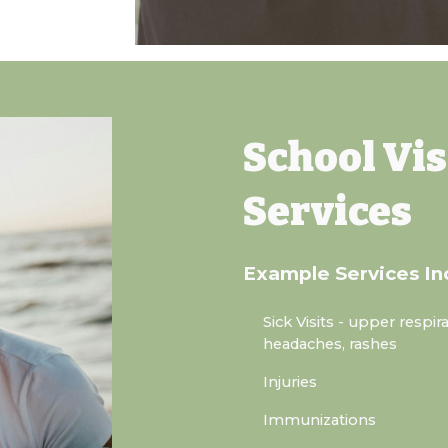
School Vis
Services
Example Services In
Sick Visits
- upper respira
headaches, rashes
Injuries
Immunizations