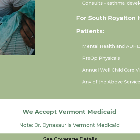
Consults
- asthma, deve
For South Royalton 
Patients:
Mental Health and ADHD
PreOp Physicals
Annual Well Child Care Vi
Any of the Above Servic
We Accept Vermont Medicaid
Note: Dr. Dynasaur is Vermont Medicaid
See Coverage Details