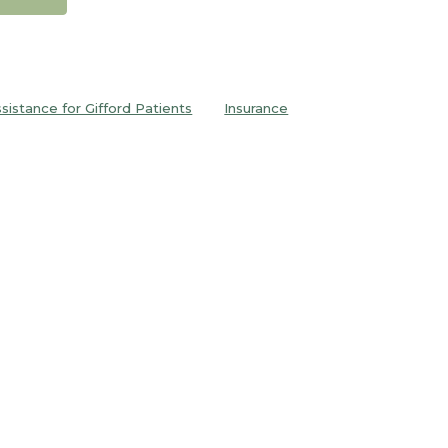
ssistance for Gifford Patients
Insurance