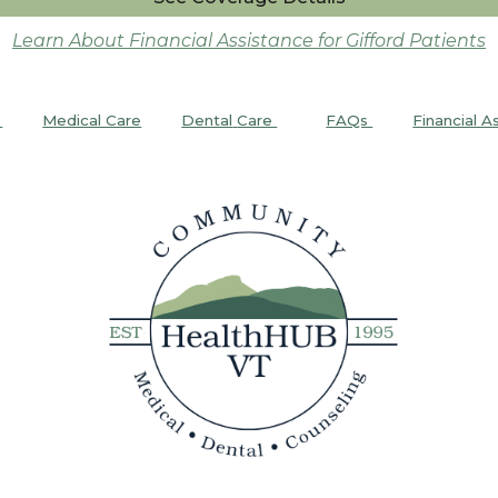
Learn About Financial Assistance for Gifford Patients
Medical Care
Dental
Care
FAQs
Financial A