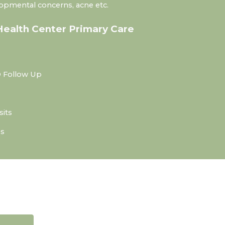
lopmental concerns, acne etc.
Health Center Primary Care
 Follow Up
sits
es