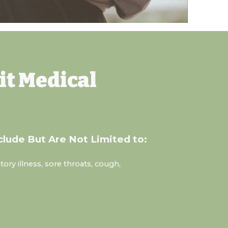
it
Medical
clude But Are Not Limited to:
tory illness, sore throats, cough,