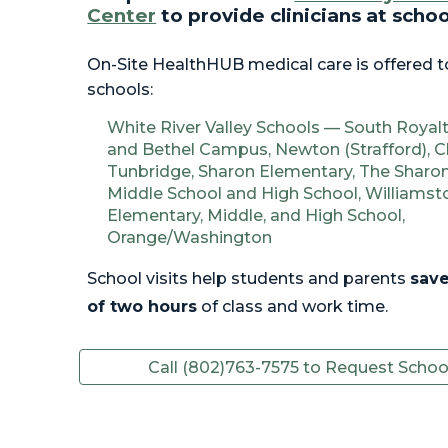
Center
to
p
rovide
c
linicians at scho
On-Site HealthHUB medical care is offered t
schools:
White River Valley Schools — South Roya
and
Bethel Campus, Newton (Strafford), C
Tunbridge, Sharon Elementary, The Shar
Middle School and High School, Williams
Elementary, Middle, and High School,
Orange/Washington
School visits help students and parents
save
of two hours
of class and work time.
Call (802)763-7575 to Request School