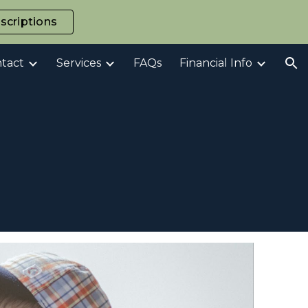
scriptions
ion
tact
Services
FAQs
Financial Info