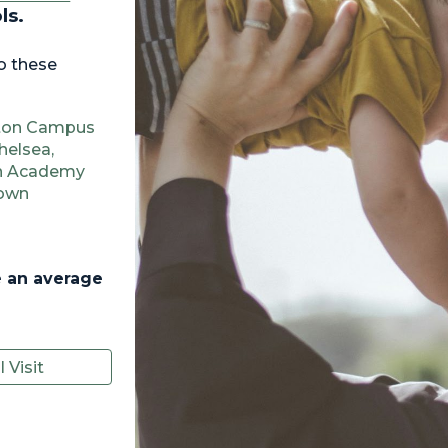
ols.
o these
lton Campus
helsea,
on Academy
town
 an average
 Visit