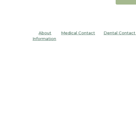
About
Medical Contact
Dental C
ontact
Information