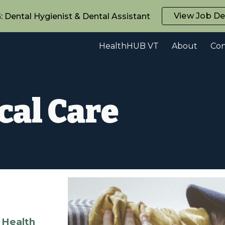
View Job De
Dental Hygienist & Dental Assistant
ip to main content
Skip to navigat
HealthHUB VT
About
Con
cal Care
 Health