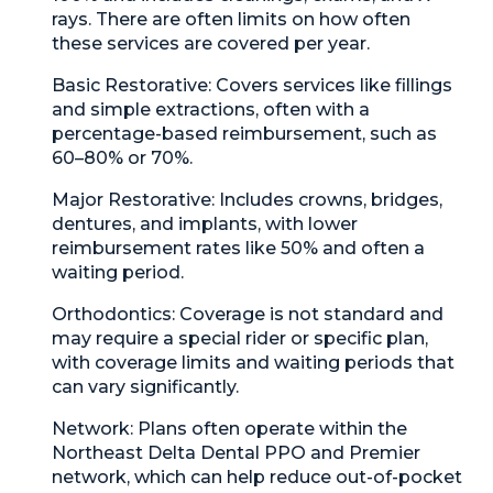
rays. There are often limits on how often
these services are covered per year.
Basic Restorative:
Covers services like fillings
and simple extractions, often with a
percentage-based reimbursement, such as
60–80% or 70%.
Major Restorative:
Includes crowns, bridges,
dentures, and implants, with lower
reimbursement rates like 50% and often a
waiting period.
Orthodontics:
Coverage is not standard and
may require a special rider or specific plan,
with coverage limits and waiting periods that
can vary significantly.
Network:
Plans often operate within the
Northeast Delta Dental PPO and Premier
network, which can help reduce out-of-pocket