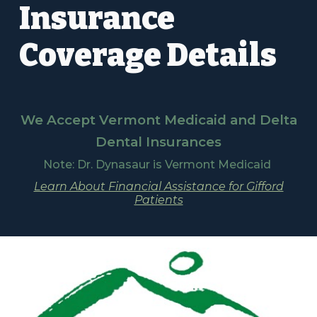
Insurance
Coverage Details
We Accept Vermont Medicaid and Delta
Dental Insurances
Note: Dr. Dynasaur is Vermont Medicaid
Learn About Financial Assistance for Gifford
Patients