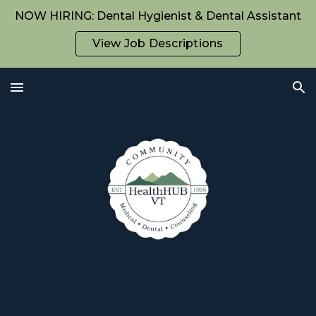
NOW HIRING: Dental Hygienist & Dental Assistant
Skip to main content
Skip to navigation
View Job Descriptions