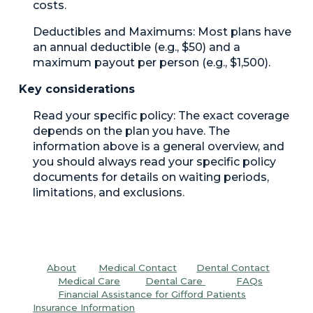
costs.
Deductibles and Maximums:
Most plans have
an annual deductible (e.g., $50) and a
maximum payout per person (e.g., $1,500).
Key considerations
Read your specific policy:
The exact coverage
depends on the plan you have. The
information above is a general overview, and
you should always read your specific policy
documents for details on waiting periods,
limitations, and exclusions.
About
Medical Contact
Dental C
ontact
Medical Care
Dental
Care
FAQs
Financial Assistance for Gifford Patients
Insurance Information