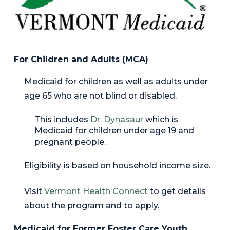
For Children and Adults (MCA)
Medicaid for children as well as adults under
age 65 who are not blind or disabled.
This includes
Dr. Dynasaur
which is
Medicaid for children under age 19 and
pregnant people.
Eligibility is based on household income size.
Visit
Vermont Health Connec
t
to get details
about the program and to apply.
Medicaid for Former Foster Care Youth