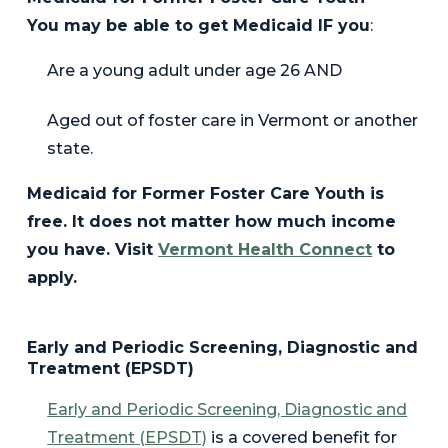
You may be able to get Medicaid IF you
:
Are a young adult under age 26
AND
Aged out of foster care in Vermont or another
state.
Medicaid for Former Foster Care Youth is
free. It does not matter how much income
you have. Visit
Vermont Health Connect
to
apply.
Early and Periodic Screening, Diagnostic and
Treatment (EPSDT)
Early and Periodic Screening, Diagnostic and
Treatment (EPSDT)
is a covered benefit for