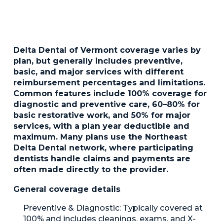
Delta Dental of Vermont coverage varies by
plan, but generally includes preventive,
basic, and major services with different
reimbursement percentages and limitations.
Common features include 100% coverage for
diagnostic and preventive care, 60–80% for
basic restorative work, and 50% for major
services, with a plan year deductible and
maximum. Many plans use the Northeast
Delta Dental network, where participating
dentists handle claims and payments are
often made directly to the provider.
General coverage details
Preventive & Diagnostic:
Typically covered at
100% and includes cleanings, exams, and X-