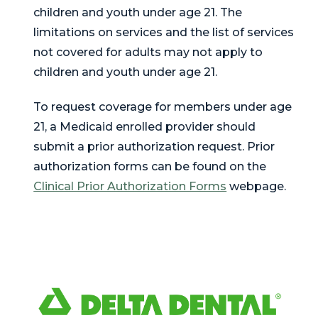
children and youth under age 21. The
limitations on services and the list of services
not covered for adults may not apply to
children and youth under age 21.
To request coverage for members under age
21, a Medicaid enrolled provider should
submit a prior authorization request. Prior
authorization forms can be found on the
Clinical Prior Authorization Forms
webpage.